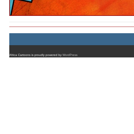
Africa Cartoons is proudly powered by
WordPress