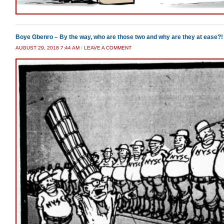
Boye Gbenro – By the way, who are those two and why are they at ease?!
AUGUST 29, 2018 7:44 AM
/
LEAVE A COMMENT