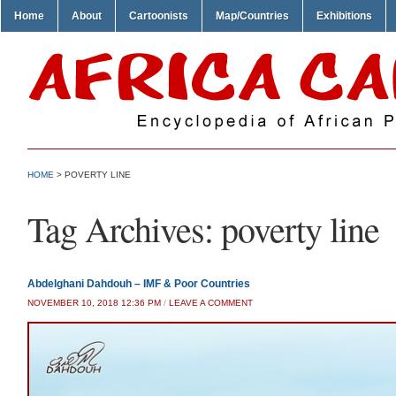
Home
About
Cartoonists
Map/Countries
Exhibitions
HOME
>
POVERTY LINE
Tag Archives:
poverty line
Abdelghani Dahdouh – IMF & Poor Countries
NOVEMBER 10, 2018 12:36 PM
/
LEAVE A COMMENT