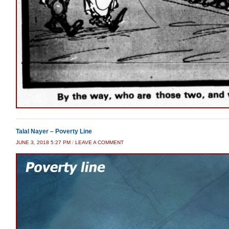
Talal Nayer – Poverty Line
JUNE 3, 2018 5:27 PM
/
LEAVE A COMMENT