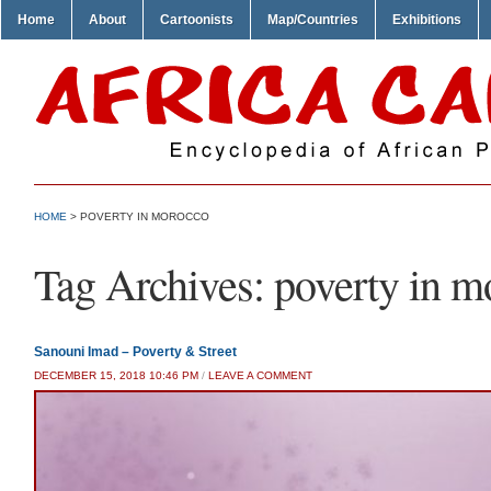
Home
About
Cartoonists
Map/Countries
Exhibitions
HOME
>
POVERTY IN MOROCCO
Tag Archives:
poverty in m
Sanouni Imad – Poverty & Street
DECEMBER 15, 2018 10:46 PM
/
LEAVE A COMMENT