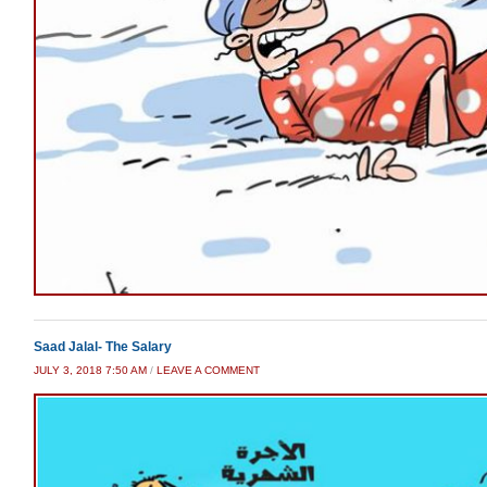
Saad Jalal- The Salary
JULY 3, 2018 7:50 AM
/
LEAVE A COMMENT