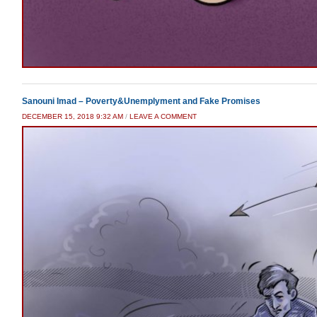
Sanouni Imad – Poverty&Unemplyment and Fake Promises
DECEMBER 15, 2018 9:32 AM
/
LEAVE A COMMENT