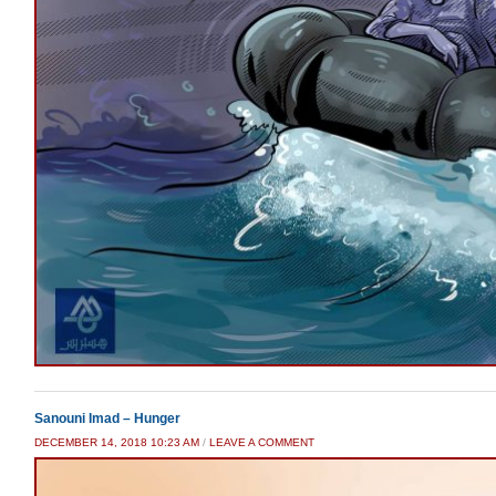
Sanouni Imad – Hunger
DECEMBER 14, 2018 10:23 AM
/
LEAVE A COMMENT