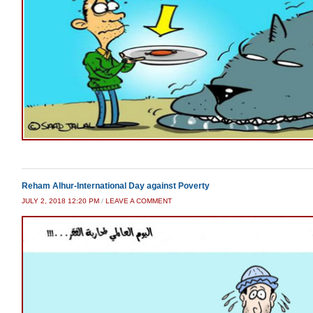
Reham Alhur-International Day against Poverty
JULY 2, 2018 12:20 PM
/
LEAVE A COMMENT