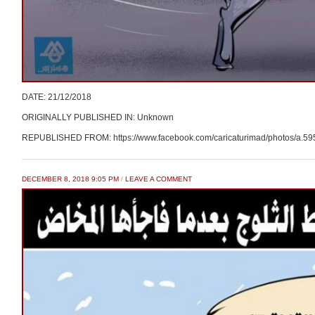
DATE: 21/12/2018
ORIGINALLY PUBLISHED IN: Unknown
REPUBLISHED FROM: https://www.facebook.com/caricaturimad/photos/a.
DECEMBER 8, 2018 9:05 PM
/
LEAVE A COMMENT