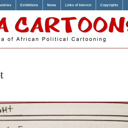
untries
Exhibitions
News
Links of Interest
Copyrights
t