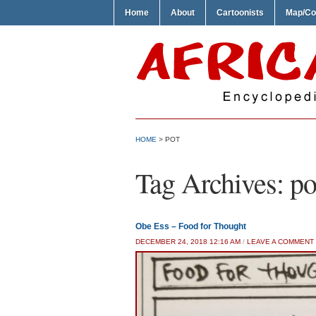
Home
About
Cartoonists
Map/Co
HOME
>
POT
Tag Archives:
po
Obe Ess – Food for Thought
DECEMBER 24, 2018 12:16 AM
/
LEAVE A COMMENT