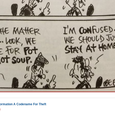
ormation A Codename For Theft
T