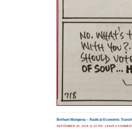
Bethuel Mangena – Radical Economic Transf
SEPTEMBER 30, 2018 11:10 PM
/
LEAVE A COMMEN