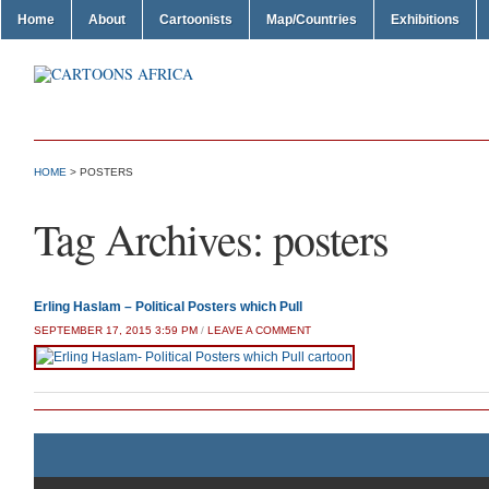
Home
About
Cartoonists
Map/Countries
Exhibitions
HOME
>
POSTERS
Tag Archives:
posters
Erling Haslam – Political Posters which Pull
SEPTEMBER 17, 2015 3:59 PM
/
LEAVE A COMMENT