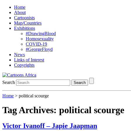
Home
About
Cartoonists
Map/Countries
Exhibitions
#DrawingBlood
Homosexuality
COVID-19
#GeorgeFloyd
News
Links of Interest
Copyrights
Search
Search
Home
>
political scourge
Tag Archives:
political scourge
Victor Ivanoff – Japie Jaapman