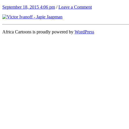
September 18, 2015 4:06 pm
/
Leave a Comment
Africa Cartoons is proudly powered by
WordPress