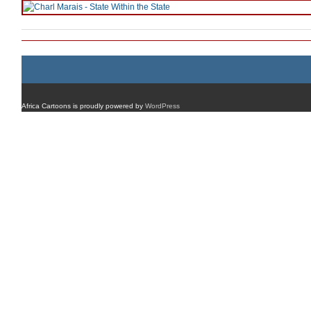
Africa Cartoons is proudly powered by
WordPress