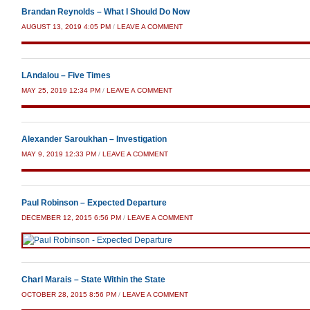
Brandan Reynolds – What I Should Do Now
AUGUST 13, 2019 4:05 PM
/
LEAVE A COMMENT
LAndalou – Five Times
MAY 25, 2019 12:34 PM
/
LEAVE A COMMENT
Alexander Saroukhan – Investigation
MAY 9, 2019 12:33 PM
/
LEAVE A COMMENT
Paul Robinson – Expected Departure
DECEMBER 12, 2015 6:56 PM
/
LEAVE A COMMENT
Charl Marais – State Within the State
OCTOBER 28, 2015 8:56 PM
/
LEAVE A COMMENT