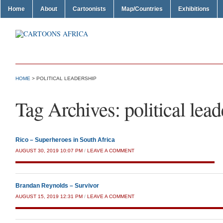
Home
About
Cartoonists
Map/Countries
Exhibitions
HOME
>
POLITICAL LEADERSHIP
Tag Archives:
political lea
Rico – Superheroes in South Africa
AUGUST 30, 2019 10:07 PM
/
LEAVE A COMMENT
Brandan Reynolds – Survivor
AUGUST 15, 2019 12:31 PM
/
LEAVE A COMMENT