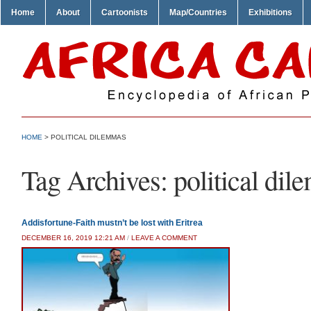
Home
About
Cartoonists
Map/Countries
Exhibitions
HOME
>
POLITICAL DILEMMAS
Tag Archives:
political di
Addisfortune-Faith mustn’t be lost with Eritrea
DECEMBER 16, 2019 12:21 AM
/
LEAVE A COMMENT