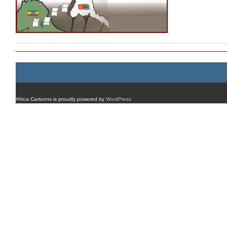
Africa Cartoons is proudly powered by
WordPress