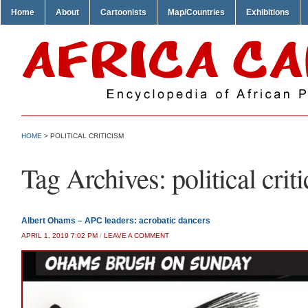
Home
About
Cartoonists
Map/Countries
Exhibitions
HOME
>
POLITICAL CRITICISM
Tag Archives:
political crit
Albert Ohams – APC leaders: acrobatic dancers
APRIL 1, 2019 7:02 PM
/
LEAVE A COMMENT