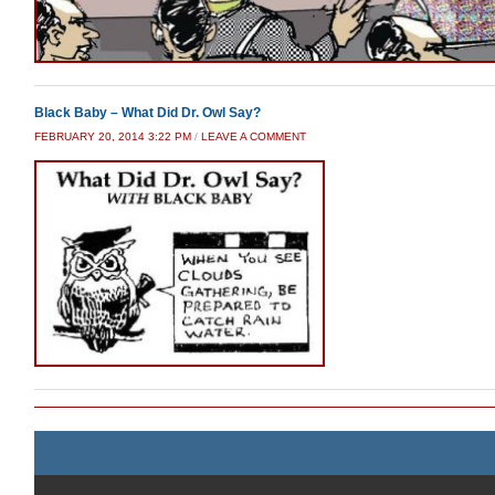
Black Baby – What Did Dr. Owl Say?
FEBRUARY 20, 2014 3:22 PM
/
LEAVE A COMMENT