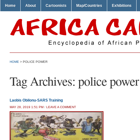
Home
About
Cartoonists
Map/Countries
Exhibitions
HOME
>
POLICE POWER
Tag Archives:
police power
Laobis Obilonu-SARS Training
MAY 28, 2019 1:51 PM
/
LEAVE A COMMENT