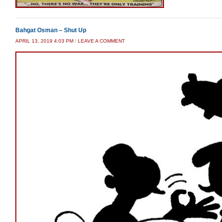
Bahgat Osman – Shut Up
APRIL 13, 2019 4:03 PM
/
LEAVE A COMMENT