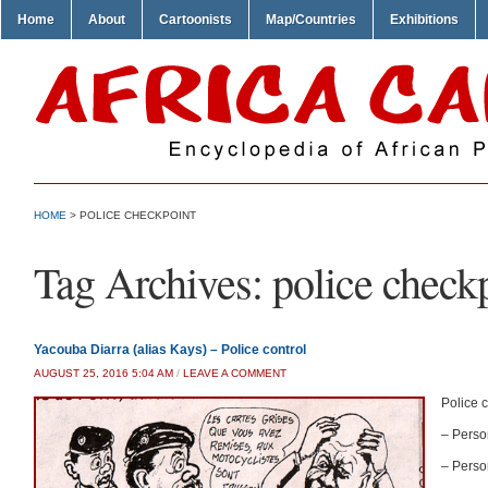
Home
About
Cartoonists
Map/Countries
Exhibitions
HOME
>
POLICE CHECKPOINT
Tag Archives:
police check
Yacouba Diarra (alias Kays) – Police control
AUGUST 25, 2016 5:04 AM
/
LEAVE A COMMENT
Police c
– Person
– Person