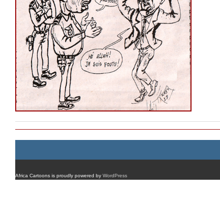
Africa Cartoons is proudly powered by
WordPress