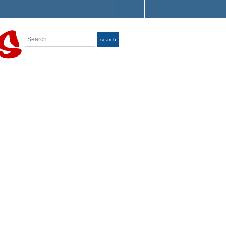
Search
search