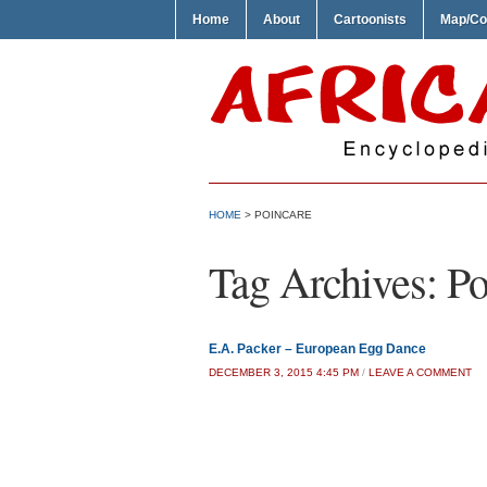
Home
About
Cartoonists
Map/Co
HOME
>
POINCARE
Tag Archives:
Po
E.A. Packer – European Egg Dance
DECEMBER 3, 2015 4:45 PM
/
LEAVE A COMMENT