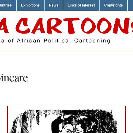
untries
Exhibitions
News
Links of Interest
Copyrights
incare