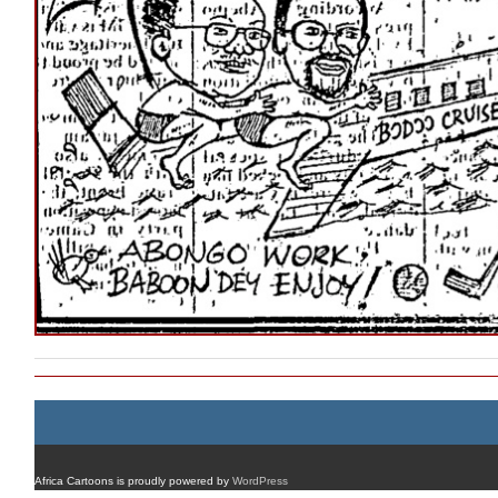
Africa Cartoons is proudly powered by
WordPress