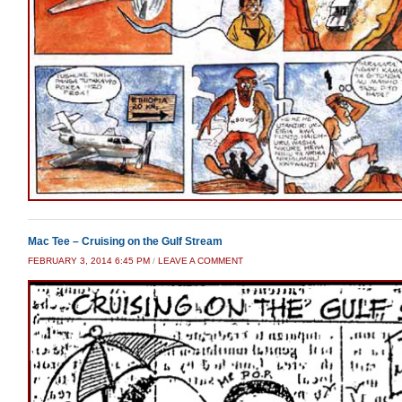
Mac Tee – Cruising on the Gulf Stream
FEBRUARY 3, 2014 6:45 PM
/
LEAVE A COMMENT