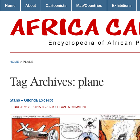
Home
About
Cartoonists
Map/Countries
Exhibitions
HOME
>
PLANE
Tag Archives:
plane
Stano – Gitonga Excerpt
FEBRUARY 23, 2015 3:26 PM
/
LEAVE A COMMENT