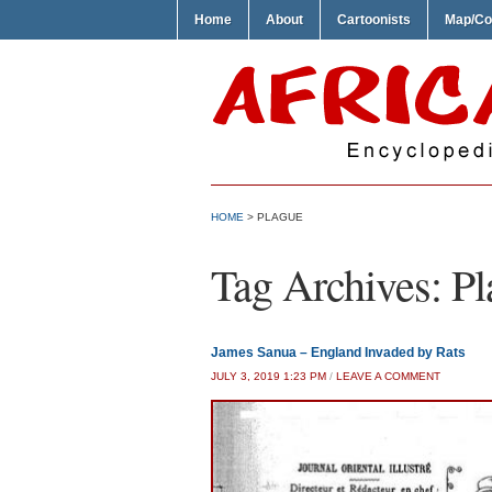
Home
About
Cartoonists
Map/Co
HOME
>
PLAGUE
Tag Archives:
Pl
James Sanua – England Invaded by Rats
JULY 3, 2019 1:23 PM
/
LEAVE A COMMENT