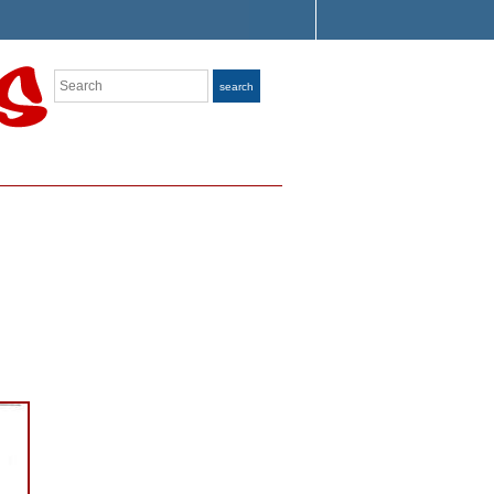
Search
search