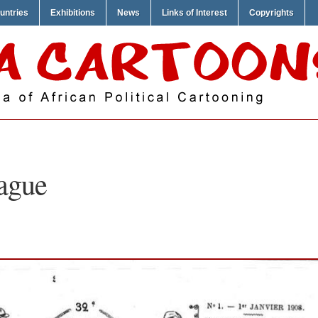
untries
Exhibitions
News
Links of Interest
Copyrights
ague