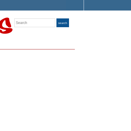
Search
search