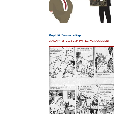
Repiblik Zanimo – Pigs
JANUARY 25, 2016 2:24 PM
/
LEAVE A COMMENT