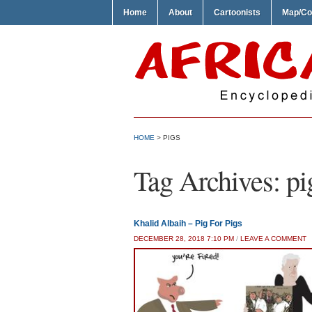
Home
About
Cartoonists
Map/Co
HOME
>
PIGS
Tag Archives:
pi
Khalid Albaih – Pig For Pigs
DECEMBER 28, 2018 7:10 PM
/
LEAVE A COMMENT