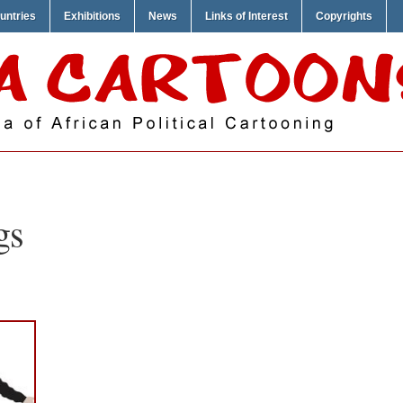
untries
Exhibitions
News
Links of Interest
Copyrights
gs