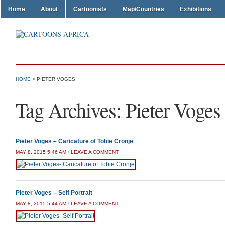
Home
About
Cartoonists
Map/Countries
Exhibitions
HOME
>
PIETER VOGES
Tag Archives:
Pieter Voges
Pieter Voges – Caricature of Tobie Cronje
MAY 8, 2015 5:46 AM
/
LEAVE A COMMENT
Pieter Voges – Self Portrait
MAY 8, 2015 5:44 AM
/
LEAVE A COMMENT