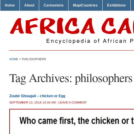
Home
About
Cartoonists
Map/Countries
Exhibitions
HOME
>
PHILOSOPHERS
Tag Archives:
philosophers
Zoubir Ghougali – chicken or Egg
SEPTEMBER 13, 2018 10:34 AM
/
LEAVE A COMMENT