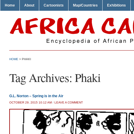
Home
About
Cartoonists
Map/Countries
Exhibitions
HOME
>
PHAKI
Tag Archives:
Phaki
G.L. Norton – Spring is in the Air
OCTOBER 29, 2015 10:12 AM
/
LEAVE A COMMENT