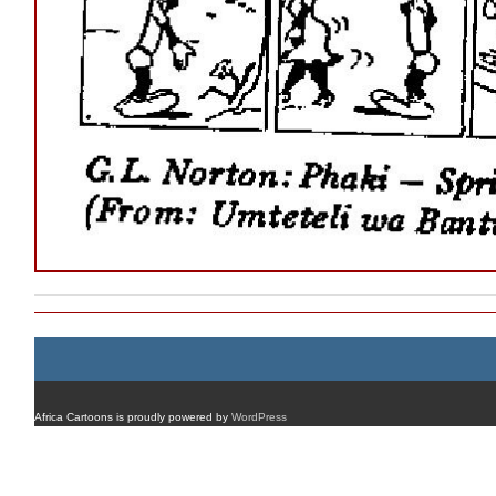
Africa Cartoons is proudly powered by
WordPress