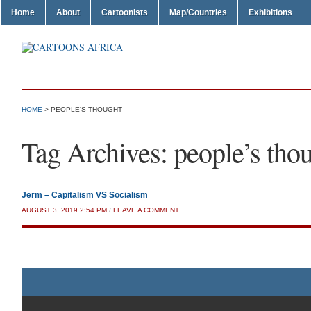
Home
About
Cartoonists
Map/Countries
Exhibitions
HOME
>
PEOPLE'S THOUGHT
Tag Archives:
people’s tho
Jerm – Capitalism VS Socialism
AUGUST 3, 2019 2:54 PM
/
LEAVE A COMMENT