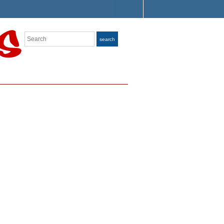
Search
search