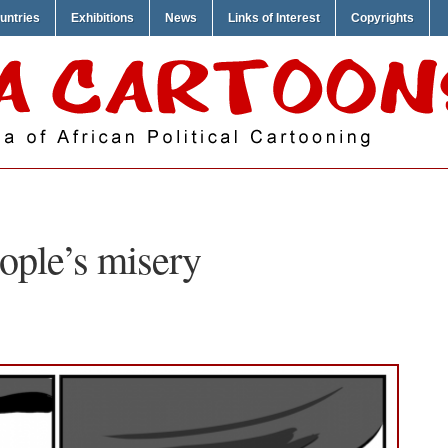
untries
Exhibitions
News
Links of Interest
Copyrights
ople’s misery