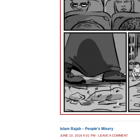
Islam Rajab – People’s Misery
JUNE 10, 2018 6:01 PM
/
LEAVE A COMMENT