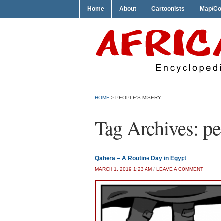
Home
About
Cartoonists
Map/Co
HOME
>
PEOPLE'S MISERY
Tag Archives:
pe
Qahera – A Routine Day in Egypt
MARCH 1, 2019 1:23 AM
/
LEAVE A COMMENT