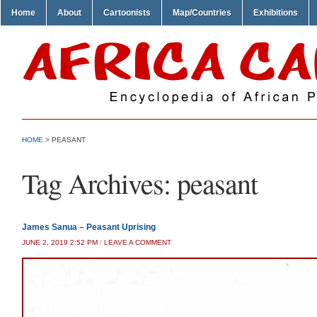
Home
About
Cartoonists
Map/Countries
Exhibitions
HOME
>
PEASANT
Tag Archives:
peasant
James Sanua – Peasant Uprising
JUNE 2, 2019 2:52 PM
/
LEAVE A COMMENT