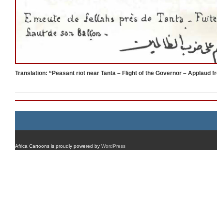
Translation: “Peasant riot near Tanta – Flight of the Governor – Applaud 
Africa Cartoons is proudly powered by
WordPress