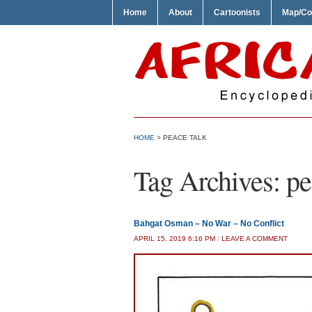
Home
About
Cartoonists
Map/Co
HOME
>
PEACE TALK
Tag Archives:
pe
Bahgat Osman – No War – No Conflict
APRIL 15, 2019 6:16 PM
/
LEAVE A COMMENT