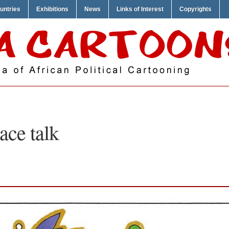
untries
Exhibitions
News
Links of Interest
Copyrights
ace talk