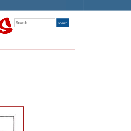
Search
search