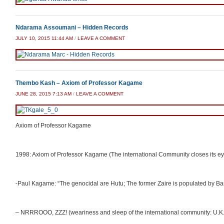
Ndarama Assoumani – Hidden Records
JULY 10, 2015 11:44 AM
/
LEAVE A COMMENT
Thembo Kash – Axiom of Professor Kagame
JUNE 28, 2015 7:13 AM
/
LEAVE A COMMENT
Axiom of Professor Kagame
1998: Axiom of Professor Kagame (The international Community closes its e
-Paul Kagame: “The genocidal are Hutu; The former Zaire is populated by Ba
– NRRROOO, ZZZ! (weariness and sleep of the international community: U.K.