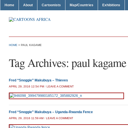
Home
About
Cartoonists
Map/Countries
Exhibitions
HOME
>
PAUL KAGAME
Tag Archives:
paul kagame
Fred “Snoggie” Makubuya – Thieves
APRIL 29, 2016 12:54 PM
/
LEAVE A COMMENT
Fred “Snoggie” Makubuya – Uganda-Rwanda Fence
APRIL 29, 2016 11:59 AM
/
LEAVE A COMMENT