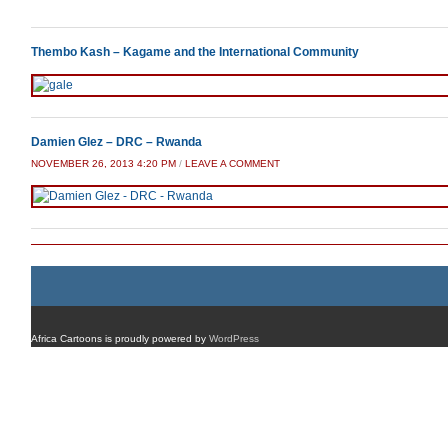
Thembo Kash – Kagame and the International Community
Damien Glez – DRC – Rwanda
NOVEMBER 26, 2013 4:20 PM
/
LEAVE A COMMENT
Africa Cartoons is proudly powered by
WordPress