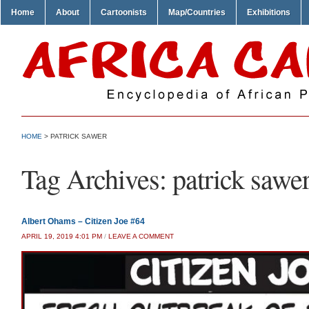
Home
About
Cartoonists
Map/Countries
Exhibitions
HOME
>
PATRICK SAWER
Tag Archives:
patrick sawe
Albert Ohams – Citizen Joe #64
APRIL 19, 2019 4:01 PM
/
LEAVE A COMMENT