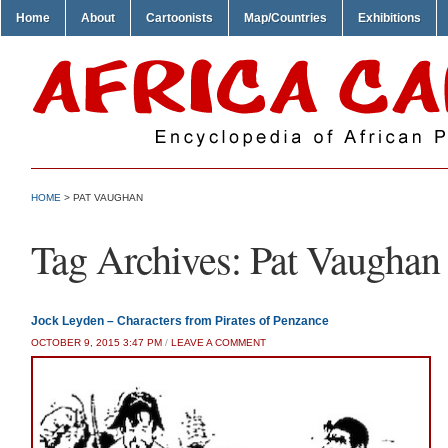
Home
About
Cartoonists
Map/Countries
Exhibitions
HOME
>
PAT VAUGHAN
Tag Archives:
Pat Vaughan
Jock Leyden – Characters from Pirates of Penzance
OCTOBER 9, 2015 3:47 PM
/
LEAVE A COMMENT