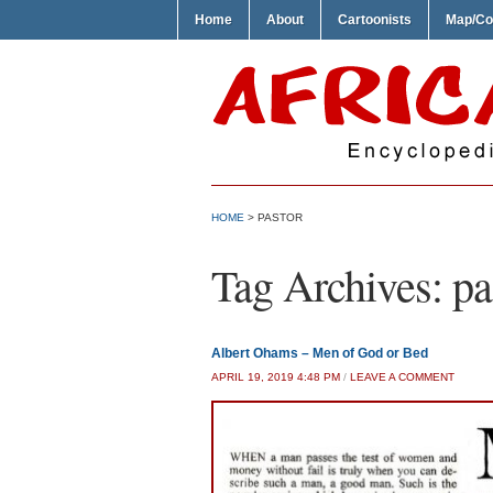
Home
About
Cartoonists
Map/Co
HOME
>
PASTOR
Tag Archives:
pa
Albert Ohams – Men of God or Bed
APRIL 19, 2019 4:48 PM
/
LEAVE A COMMENT