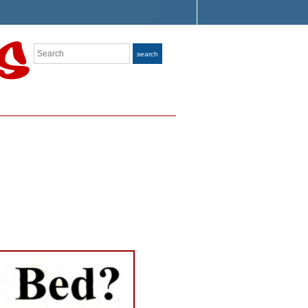
Search
search