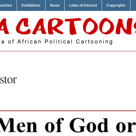
untries
Exhibitions
News
Links of Interest
Copyrights
stor