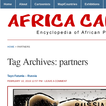
Home
About
Cartoonists
Map/Countries
Exhibitions
HOME
>
PARTNERS
Tag Archives:
partners
Tayo Fatunla – Russia
FEBRUARY 10, 2019 12:57 PM
/
LEAVE A COMMENT