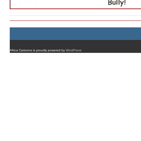
Africa Cartoons is proudly powered by
WordPress