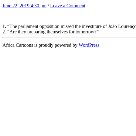
June 22, 2019 4:30 pm
/
Leave a Comment
1. “The parliament opposition missed the investiture of João Lourenço
2. “Are they preparing themselves for tomorrow?”
Africa Cartoons is proudly powered by
WordPress