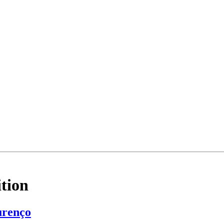
tion
urenço