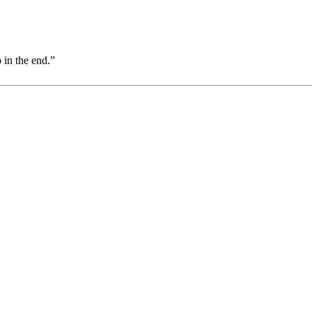
 in the end.”