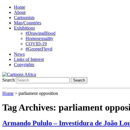
Home
About
Cartoonists
Map/Countries
Exhibitions
#DrawingBlood
Homosexuality
COVID-19
#GeorgeFloyd
News
Links of Interest
Copyrights
Search
Search
Home
>
parliament opposition
Tag Archives:
parliament opposi
Armando Pululo – Investidura de João Lo