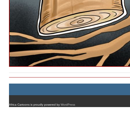
Africa Cartoons is proudly powered by
WordPress