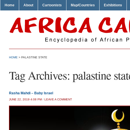
Home
About
Cartoonists
Map/Countries
Exhibitions
HOME
>
PALASTINE STATE
Tag Archives:
palastine stat
Rasha Mahdi – Baby Israel
JUNE 22, 2019 4:08 PM
/
LEAVE A COMMENT