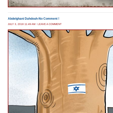
Abdelghani Dahdouh-No Comment !
JULY 3, 2018 11:49 AM
/
LEAVE A COMMENT