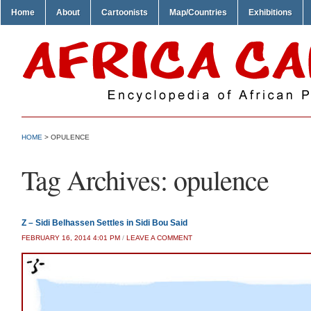
Home
About
Cartoonists
Map/Countries
Exhibitions
HOME
>
OPULENCE
Tag Archives:
opulence
Z – Sidi Belhassen Settles in Sidi Bou Said
FEBRUARY 16, 2014 4:01 PM
/
LEAVE A COMMENT