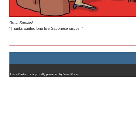
Greta Speaks!
“Thanks auntie, long live Gabonese justice!!”
Africa Cartoons is proudly powered by
WordPress