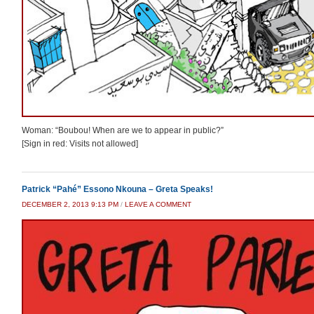
Woman: “Boubou! When are we to appear in public?”
[Sign in red: Visits not allowed]
Patrick “Pahé” Essono Nkouna – Greta Speaks!
DECEMBER 2, 2013 9:13 PM
/
LEAVE A COMMENT