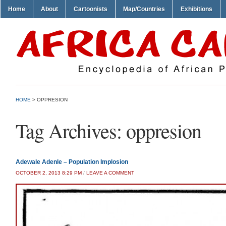
Home
About
Cartoonists
Map/Countries
Exhibitions
HOME
>
OPPRESION
Tag Archives:
oppresion
Adewale Adenle – Population Implosion
OCTOBER 2, 2013 8:29 PM
/
LEAVE A COMMENT