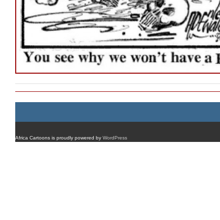
Africa Cartoons is proudly powered by
WordPress