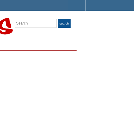
Search
search