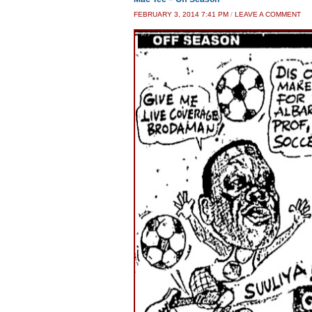
FEBRUARY 3, 2014 7:41 PM
/
LEAVE A COMMENT