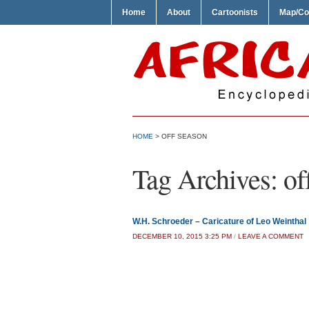
Home
About
Cartoonists
Map/Co
HOME
>
OFF SEASON
Tag Archives:
of
W.H. Schroeder – Caricature of Leo Weinthal
DECEMBER 10, 2015 3:25 PM
/
LEAVE A COMMENT