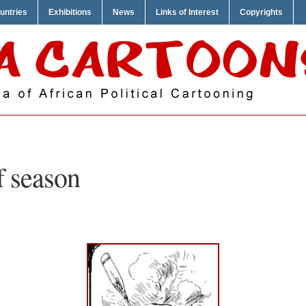
untries
Exhibitions
News
Links of Interest
Copyrights
f season