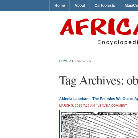
Home
About
Cartoonists
Map/Co
HOME
>
OBSTACLES
Tag Archives:
ob
Akinola Lasekan – The Enemies We Guard A
MARCH 5, 2015 7:19 AM
/
LEAVE A COMMENT