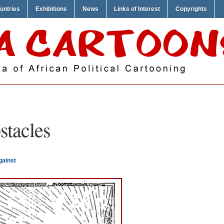
untries
Exhibitions
News
Links of Interest
Copyrights
stacles
gainst