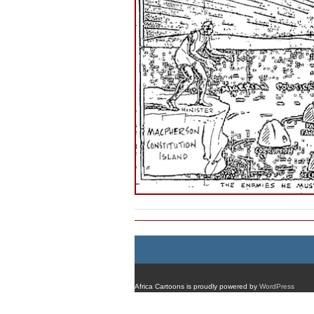
Africa Cartoons is proudly powered by
WordPress