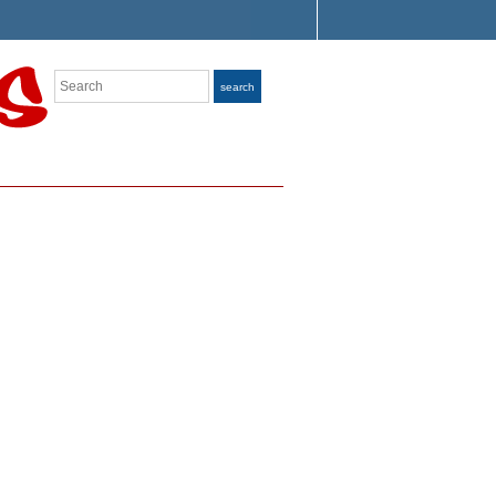
Search
search