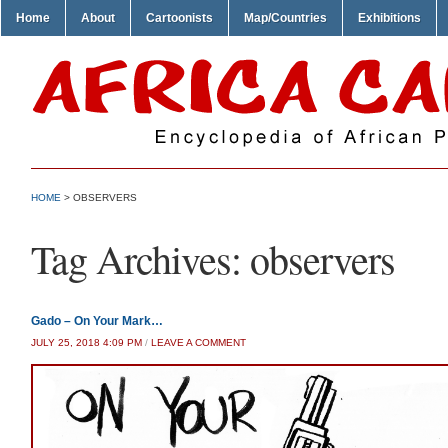
Home
About
Cartoonists
Map/Countries
Exhibitions
HOME
>
OBSERVERS
Tag Archives:
observers
Gado – On Your Mark…
JULY 25, 2018 4:09 PM
/
LEAVE A COMMENT