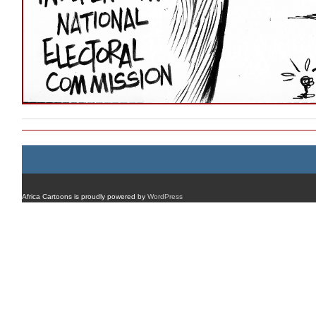
Africa Cartoons is proudly powered by
WordPress