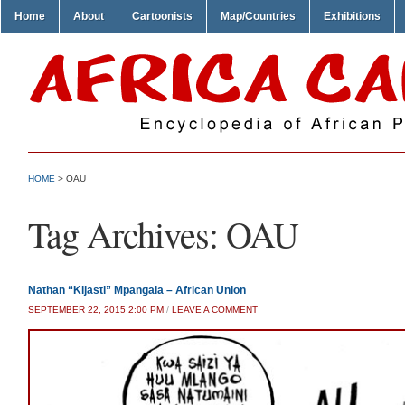
Home
About
Cartoonists
Map/Countries
Exhibitions
HOME
>
OAU
Tag Archives:
OAU
Nathan “Kijasti” Mpangala – African Union
SEPTEMBER 22, 2015 2:00 PM
/
LEAVE A COMMENT