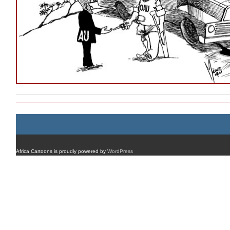
Africa Cartoons is proudly powered by
WordPress