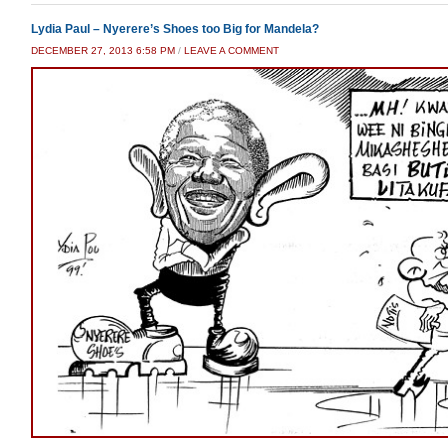
Lydia Paul – Nyerere’s Shoes too Big for Mandela?
DECEMBER 27, 2013 6:58 PM
/
LEAVE A COMMENT