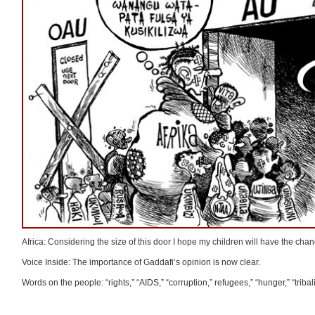
Africa: Considering the size of this door I hope my children will have the cha
Voice Inside: The importance of Gaddafi’s opinion is now clear.
Words on the people: “rights,” “AIDS,” “corruption,” refugees,” “hunger,” “tribal