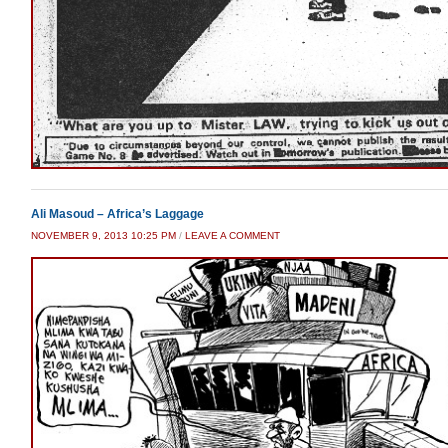
Ali Masoud – Africa’s Laggage
NOVEMBER 9, 2013 10:25 PM
/
LEAVE A COMMENT