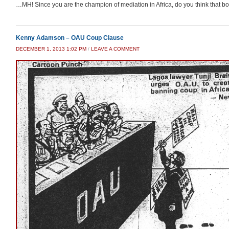
…MH! Since you are the champion of mediation in Africa, do you think that boot 
Kenny Adamson – OAU Coup Clause
DECEMBER 1, 2013 1:02 PM
/
LEAVE A COMMENT