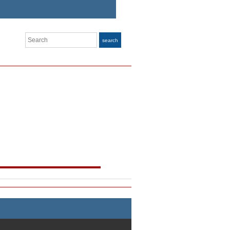
Search
search