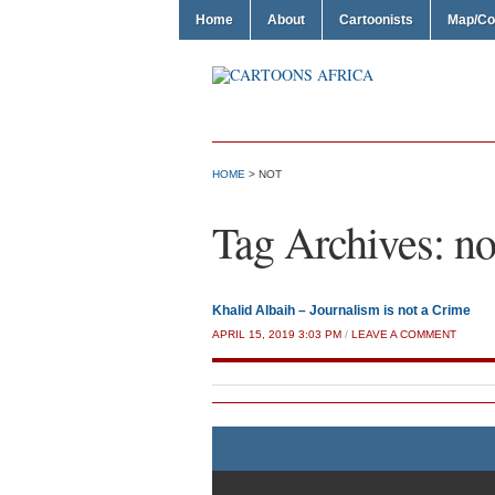
Home
About
Cartoonists
Map/Co
HOME
>
NOT
Tag Archives:
no
Khalid Albaih – Journalism is not a Crime
APRIL 15, 2019 3:03 PM
/
LEAVE A COMMENT