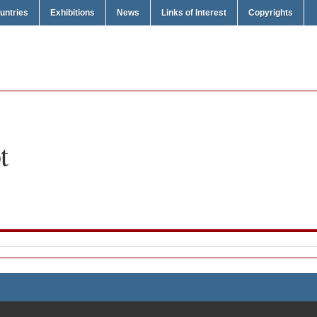
untries
Exhibitions
News
Links of Interest
Copyrights
t