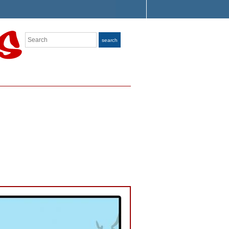
Search
search