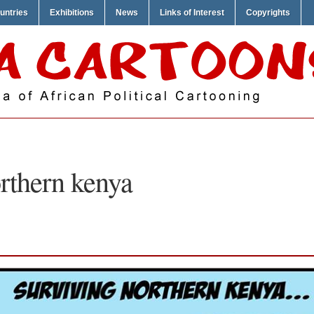
untries
Exhibitions
News
Links of Interest
Copyrights
rthern kenya