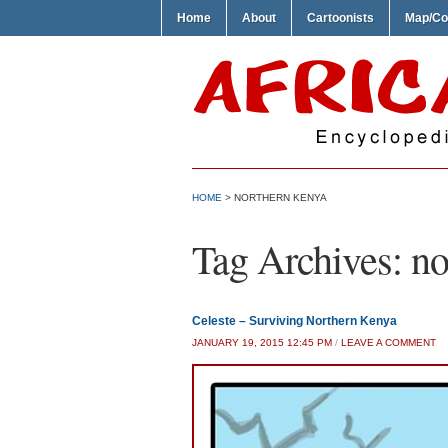
Home
About
Cartoonists
Map/Co
HOME
>
NORTHERN KENYA
Tag Archives:
no
Celeste – Surviving Northern Kenya
JANUARY 19, 2015 12:45 PM
/
LEAVE A COMMENT