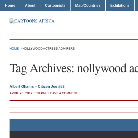
Home
About
Cartoonists
Map/Countries
Exhibitions
HOME
>
NOLLYWOOD ACTRESS ADMIRERS
Tag Archives:
nollywood ac
Albert Ohams – Citizen Joe #53
APRIL 28, 2019 3:20 PM
/
LEAVE A COMMENT