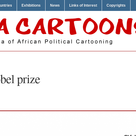
untries
Exhibitions
News
Links of Interest
Copyrights
bel prize