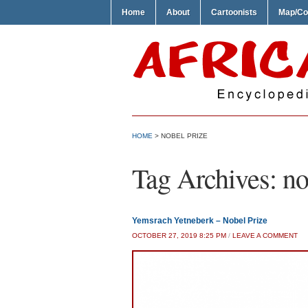
Home
About
Cartoonists
Map/Co
HOME
>
NOBEL PRIZE
Tag Archives:
no
Yemsrach Yetneberk – Nobel Prize
OCTOBER 27, 2019 8:25 PM
/
LEAVE A COMMENT