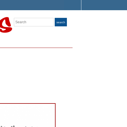
Search
search