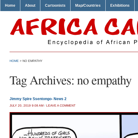
Home
About
Cartoonists
Map/Countries
Exhibitions
HOME
>
NO EMPATHY
Tag Archives:
no empathy
Jimmy Spire Ssentongo- News 2
JULY 20, 2019 9:08 AM
/
LEAVE A COMMENT