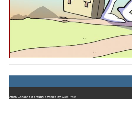
Africa Cartoons is proudly powered by
WordPress