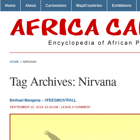
Home
About
Cartoonists
Map/Countries
Exhibitions
HOME
>
NIRVANA
Tag Archives:
Nirvana
Bethuel Mangena – #FEESMUSTFALL
SEPTEMBER 10, 2018 10:34 AM
/
LEAVE A COMMENT