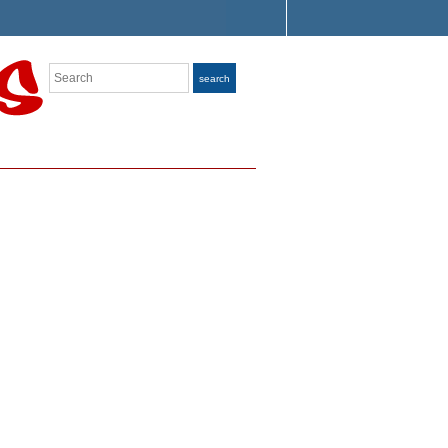
Search
search