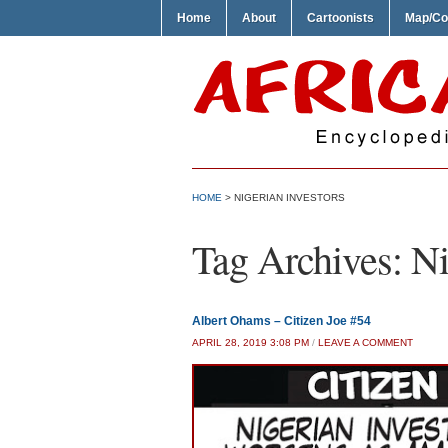
Home
About
Cartoonists
Map/Co
HOME
>
NIGERIAN INVESTORS
Tag Archives:
Ni
Albert Ohams – Citizen Joe #54
APRIL 28, 2019 3:08 PM
/
LEAVE A COMMENT