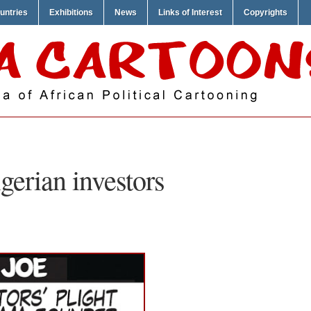
untries
Exhibitions
News
Links of Interest
Copyrights
gerian investors