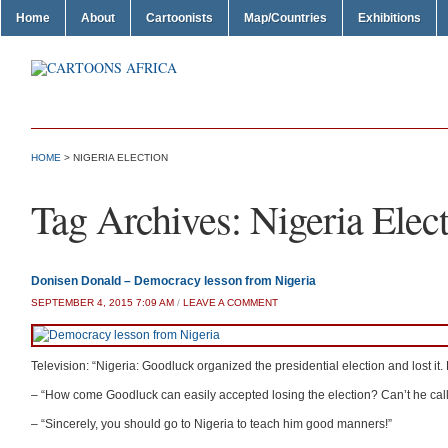
Home
About
Cartoonists
Map/Countries
Exhibitions
HOME
>
NIGERIA ELECTION
Tag Archives:
Nigeria Elec
Donisen Donald – Democracy lesson from Nigeria
SEPTEMBER 4, 2015 7:09 AM
/
LEAVE A COMMENT
Television: “Nigeria: Goodluck organized the presidential election and lost 
– “How come Goodluck can easily accepted losing the election? Can’t he call
– “Sincerely, you should go to Nigeria to teach him good manners!”