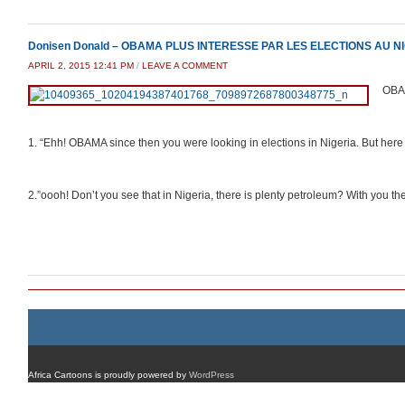
Donisen Donald – OBAMA PLUS INTERESSE PAR LES ELECTIONS AU N
APRIL 2, 2015 12:41 PM
/
LEAVE A COMMENT
OBA
1. “Ehh! OBAMA since then you were looking in elections in Nigeria. But here in
2.”oooh! Don’t you see that in Nigeria, there is plenty petroleum? With you t
Africa Cartoons is proudly powered by
WordPress