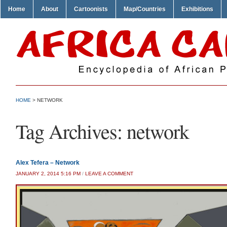
Home
About
Cartoonists
Map/Countries
Exhibitions
HOME
>
NETWORK
Tag Archives:
network
Alex Tefera – Network
JANUARY 2, 2014 5:16 PM
/
LEAVE A COMMENT