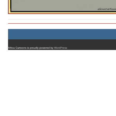
Africa Cartoons is proudly powered by
WordPress