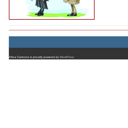
Africa Cartoons is proudly powered by
WordPress