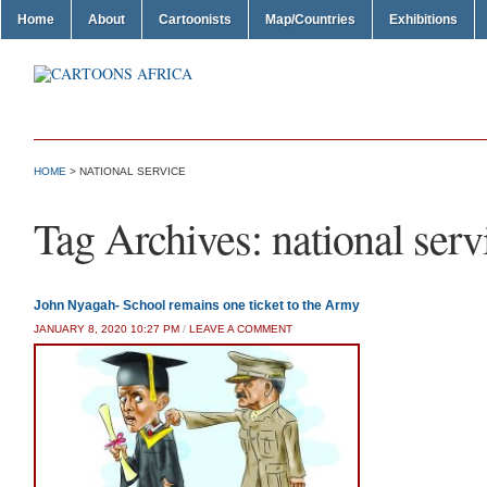
Home
About
Cartoonists
Map/Countries
Exhibitions
HOME
>
NATIONAL SERVICE
Tag Archives:
national serv
John Nyagah- School remains one ticket to the Army
JANUARY 8, 2020 10:27 PM
/
LEAVE A COMMENT