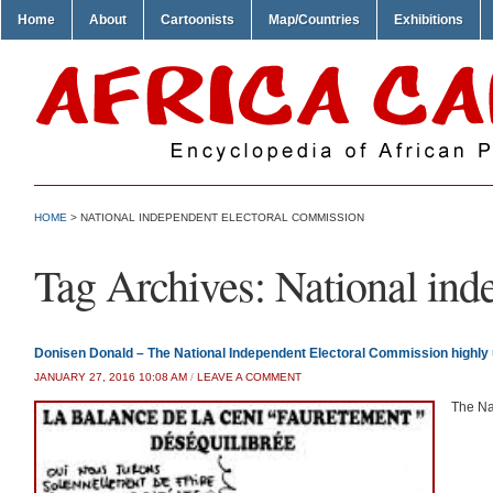
Home
About
Cartoonists
Map/Countries
Exhibitions
HOME
>
NATIONAL INDEPENDENT ELECTORAL COMMISSION
Tag Archives:
National ind
Donisen Donald – The National Independent Electoral Commission highly
JANUARY 27, 2016 10:08 AM
/
LEAVE A COMMENT
The Na