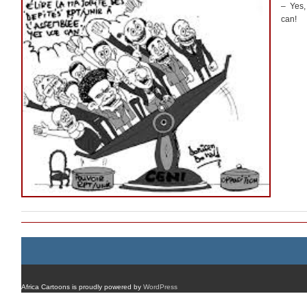
– Yes,
can!
Africa Cartoons is proudly powered by
WordPress