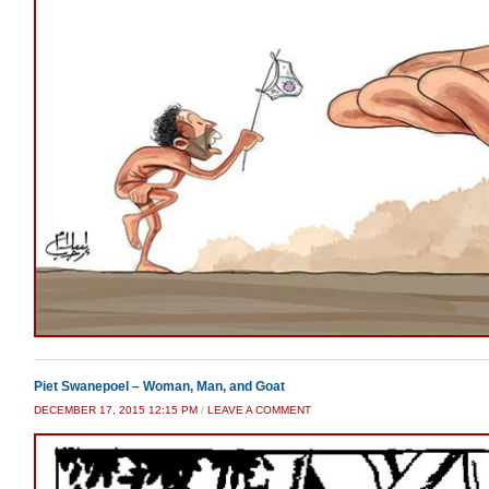
Piet Swanepoel – Woman, Man, and Goat
DECEMBER 17, 2015 12:15 PM
/
LEAVE A COMMENT