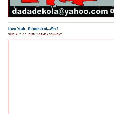
Islam Rajab – Being Naked…Why?
JUNE 9, 2018 7:15 PM
/
LEAVE A COMMENT