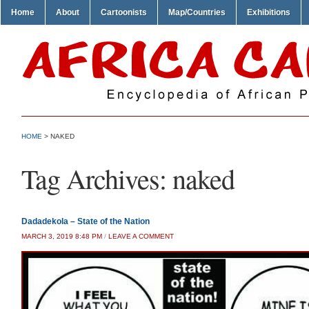
Home
About
Cartoonists
Map/Countries
Exhibitions
HOME
>
NAKED
Tag Archives:
naked
Dadadekola – State of the Nation
MARCH 3, 2019 8:48 PM
/
LEAVE A COMMENT