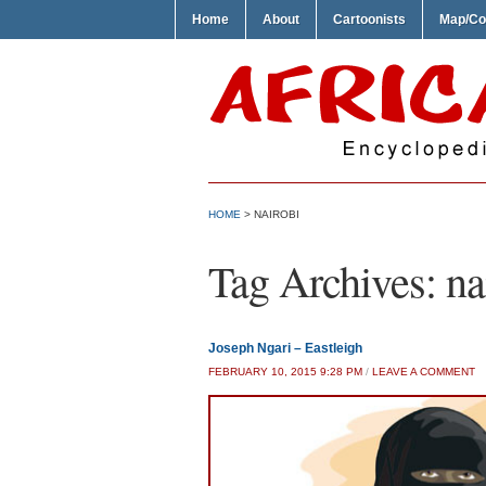
Home
About
Cartoonists
Map/Co
HOME
>
NAIROBI
Tag Archives:
na
Joseph Ngari – Eastleigh
FEBRUARY 10, 2015 9:28 PM
/
LEAVE A COMMENT