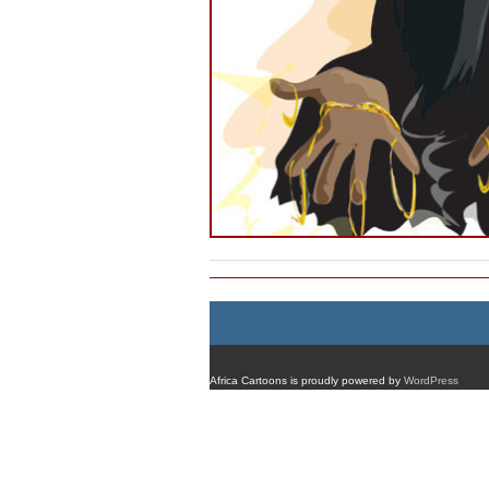
Africa Cartoons is proudly powered by
WordPress