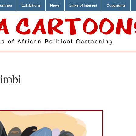
untries
Exhibitions
News
Links of Interest
Copyrights
irobi