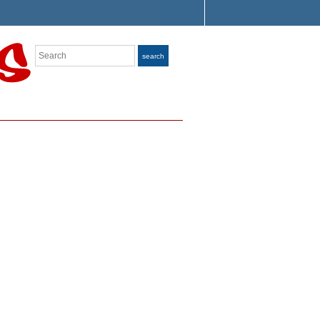
Search
search