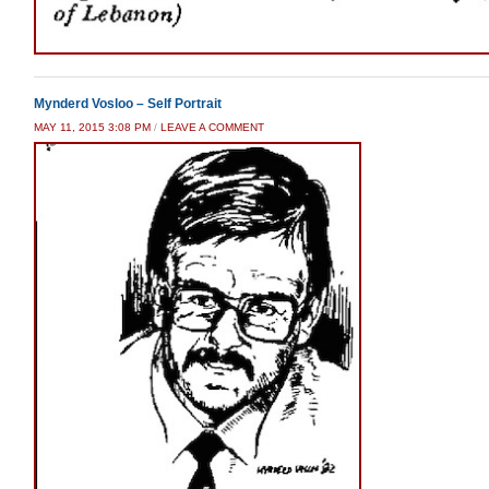
Mynderd Vosloo – Self Portrait
MAY 11, 2015 3:08 PM
/
LEAVE A COMMENT