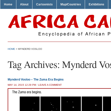
Home
About
Cartoonists
Map/Countries
Exhibitions
HOME
>
MYNDERD VOSLOO
Tag Archives:
Mynderd Vo
Mynderd Vosloo – The Zuma Era Begins
MAY 14, 2015 12:29 PM
/
LEAVE A COMMENT