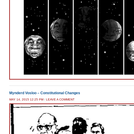
Mynderd Vosloo – Constitutional Changes
MAY 14, 2015 12:25 PM
/
LEAVE A COMMENT