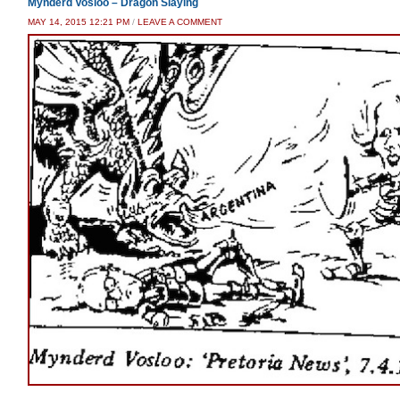
Mynderd Vosloo – Dragon Slaying
MAY 14, 2015 12:21 PM
/
LEAVE A COMMENT