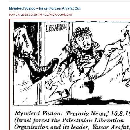
Mynderd Vosloo – Israel Forces Arrafat Out
MAY 14, 2015 12:19 PM
/
LEAVE A COMMENT