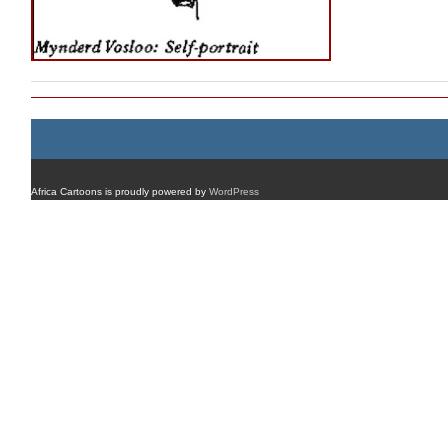
Africa Cartoons is proudly powered by
WordPress