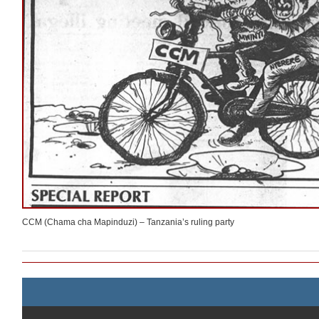
CCM (Chama cha Mapinduzi) – Tanzania’s ruling party