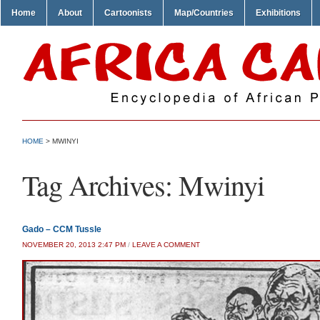
Home
About
Cartoonists
Map/Countries
Exhibitions
HOME
>
MWINYI
Tag Archives:
Mwinyi
Gado – CCM Tussle
NOVEMBER 20, 2013 2:47 PM
/
LEAVE A COMMENT