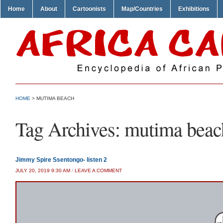
Home
About
Cartoonists
Map/Countries
Exhibitions
HOME
>
MUTIMA BEACH
Tag Archives:
mutima beac
Jimmy Spire Ssentongo- listen 2
JULY 20, 2019 9:30 AM
/
LEAVE A COMMENT